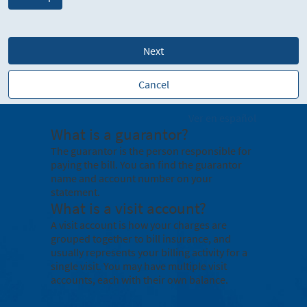
Next
Cancel
Ver en español
What is a guarantor?
The guarantor is the person responsible for
paying the bill. You can find the guarantor
name and account number on your
statement.
What is a visit account?
A visit account is how your charges are
grouped together to bill insurance, and
usually represents your billing activity for a
single visit. You may have multiple visit
accounts, each with their own balance.