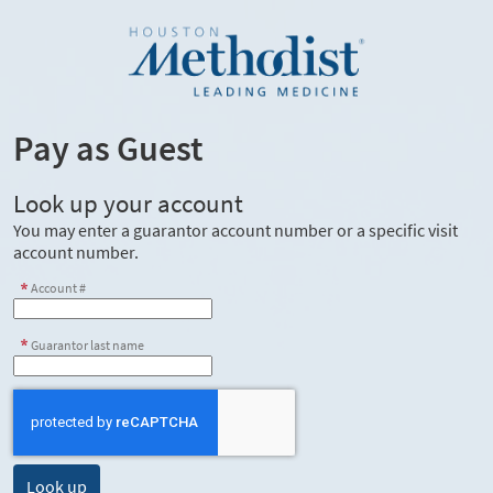
Pay as Guest
Look up your account
You may enter a guarantor account number or a specific visit
account number.
Account #
Guarantor last name